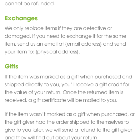
cannot be refunded.
Exchanges
We only replace items if they are defective or
damaged. If you need to exchange it for the same
item, send us an email at {email address} and send
your item to: {physical address}.
Gifts
If the item was marked as a gift when purchased and
shipped directly to you, you’ll receive a gift credit for
the value of your return. Once the returned item is
received, a gift certificate will be mailed to you.
If the item wasn’t marked as a gift when purchased, or
the gift giver had the order shipped to themselves to
give to you later, we will send a refund to the gift giver
and they will find out about your return.