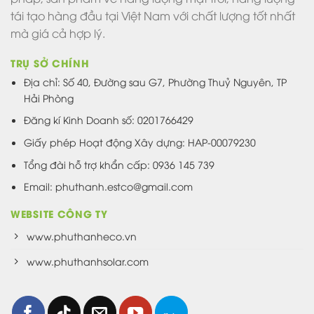
tái tạo hàng đầu tại Việt Nam với chất lượng tốt nhất
mà giá cả hợp lý.
TRỤ SỞ CHÍNH
Địa chỉ: Số 40, Đường sau G7, Phường Thuỷ Nguyên, TP
Hải Phòng
Đăng kí Kinh Doanh số: 0201766429
Giấy phép Hoạt động Xây dựng: HAP-00079230
Tổng đài hỗ trợ khẩn cấp: 0936 145 739
Email: phuthanh.estco@gmail.com
WEBSITE CÔNG TY
www.phuthanheco.vn
www.phuthanhsolar.com