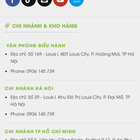
CHI NHÁNH & KHO HÀNG
VĂN PHÒNG ĐIỀU HÀNH
Địa chỉ:
Số 169 - Louis I, KĐT Louis City, P. Hoàng Mai, TP Hà
Nội
Phone: 0936 145 739
CHI NHÁNH HÀ NỘI
Địa chỉ: Số 29 - Louis I, Khu Đô Thị Louis City, P. Đại Mỗ, TP
Hà Nội
Phone: 0936 145 739
CHI NHÁNH TP HỒ CHÍ MINH
Địa chỉ: Số 5, Liên khu Công Đoàn, Đường TL17, P. An Phú