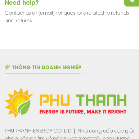
Need help?
Contact us at {email} for questions related to refunds
and returns.
THÔNG TIN DOANH NGHIỆP
PHU THANH ENERGY CO.,LTD | Nhà cung cấp các giải
pháp, sản phẩm về năng lượng mặt trời, năng lượng