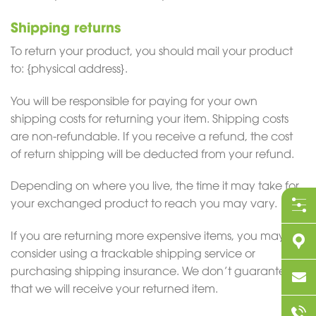
Shipping returns
To return your product, you should mail your product
to: {physical address}.
You will be responsible for paying for your own
shipping costs for returning your item. Shipping costs
are non-refundable. If you receive a refund, the cost
of return shipping will be deducted from your refund.
Depending on where you live, the time it may take for
your exchanged product to reach you may vary.
If you are returning more expensive items, you may
consider using a trackable shipping service or
purchasing shipping insurance. We don’t guarantee
that we will receive your returned item.