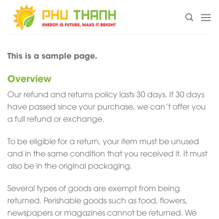
Chuyển
đến
nội
dung
This is a sample page.
Overview
Our refund and returns policy lasts 30 days. If 30 days
have passed since your purchase, we can’t offer you
a full refund or exchange.
To be eligible for a return, your item must be unused
and in the same condition that you received it. It must
also be in the original packaging.
Several types of goods are exempt from being
returned. Perishable goods such as food, flowers,
newspapers or magazines cannot be returned. We