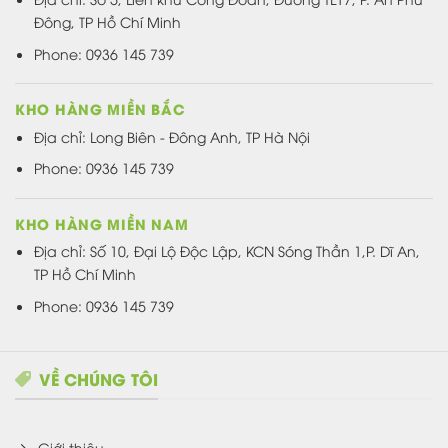
Đông, TP Hồ Chí Minh
Phone: 0936 145 739
KHO HÀNG MIỀN BẮC
Địa chỉ: Long Biên - Đông Anh, TP Hà Nội
Phone: 0936 145 739
KHO HÀNG MIỀN NAM
Địa chỉ: Số 10, Đại Lộ Độc Lập, KCN Sóng Thần 1,P. Dĩ An,
TP Hồ Chí Minh
Phone: 0936 145 739
VỀ CHÚNG TÔI
Giới thiệu