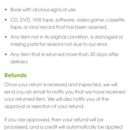
Book with obvious signs of use
CD, DVD, VHS tape, software, video game, cassette
tape, or vinyl record that has been opened.
Any item not in its original condition, is damaged or
missing parts for reasons not due to our error.
Any item that is returned more than 30 days after
delivery
Refunds
Once your return is received and inspected, we will
send you an email to notify you that we have received
your returned item. We will also notify you of the
approval or rejection of your refund.
If you are approved, then your refund will be
processed, and a credit will automatically be applied