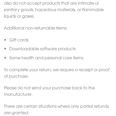
also do not accept products that are intimate or
sanitary goods, hazardous materials, or flammable
liquids or gases.
Additional non-returnable items:
Gift cards
Downloadable software products
Some health and personal care items
To complete your return, we require a receipt or proof
of purchase.
Please do not send your purchase back to the
manufacturer.
There are certain situations where only partial refunds
are granted: