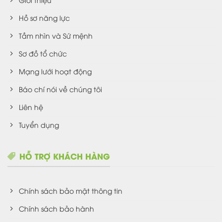
Hồ sơ năng lực
Tầm nhìn và Sứ mệnh
Sơ đồ tổ chức
Mạng lưới hoạt động
Báo chí nói về chúng tôi
Liên hệ
Tuyển dụng
HỖ TRỢ KHÁCH HÀNG
Chính sách bảo mật thông tin
Chính sách bảo hành