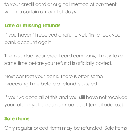
to your credit card or original method of payment,
within a certain amount of days.
Late or missing refunds
If you haven’t received a refund yet, first check your
bank account again.
Then contact your credit card company, it may take
some time before your refund is officially posted.
Next contact your bank. There is often some
processing time before a refund is posted.
If you’ve done all of this and you still have not received
your refund yet, please contact us at {email address}.
Sale items
Only regular priced items may be refunded. Sale items